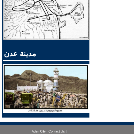
مدينة عدن
Aden City
|
Contact Us
|