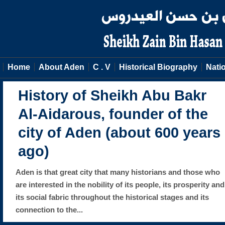
Home
About Aden
C . V
Historical Biography
Natio
History of Sheikh Abu Bakr
Al-Aidarous, founder of the
city of Aden (about 600 years
ago)
Aden is that great city that many historians and those who
are interested in the nobility of its people, its prosperity and
its social fabric throughout the historical stages and its
connection to the...