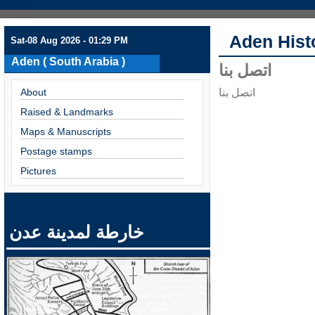
Aden Hist
Sat-08 Aug 2026 - 01:29 PM
Aden ( South Arabia )
اتصل بنا
About
اتصل بنا
Raised & Landmarks
Maps & Manuscripts
Postage stamps
Pictures
خارطة لمدينة عدن