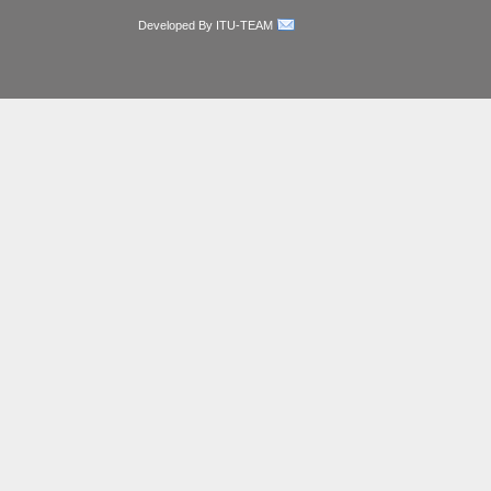
Developed By ITU-TEAM